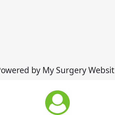
Powered by My Surgery Websit