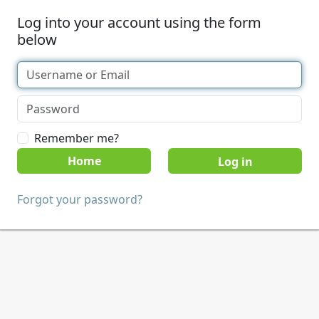
Log into your account using the form
below
Remember me?
Home
Forgot your password?