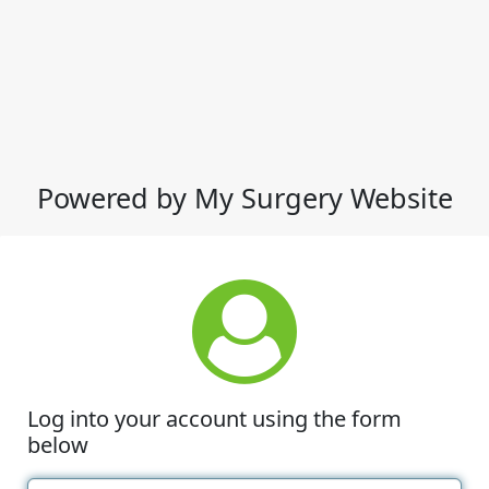
Powered by My Surgery Website
Log into your account using the form
below