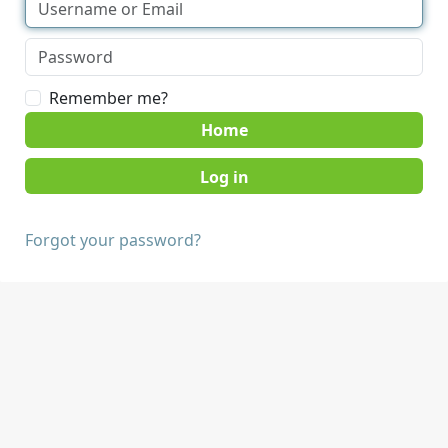
Remember me?
Home
Forgot your password?