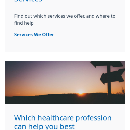
Find out which services we offer, and where to
find help
Services We Offer
Which healthcare profession
can help you best