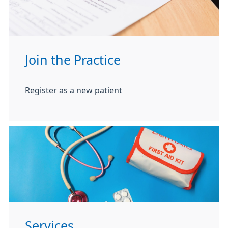
Join the Practice
Register as a new patient
Services