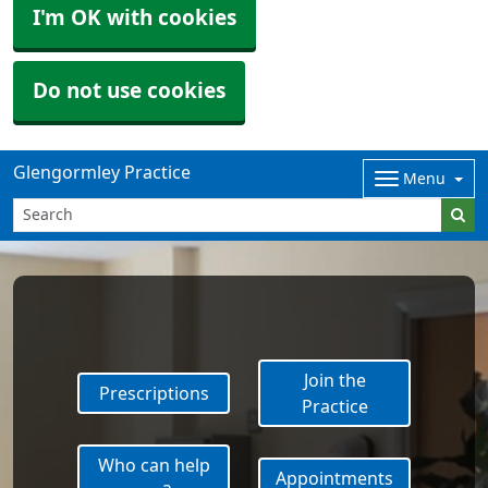
I'm OK with cookies
Do not use cookies
Glengormley Practice
Menu
Join the
Prescriptions
Practice
Who can help
Appointments