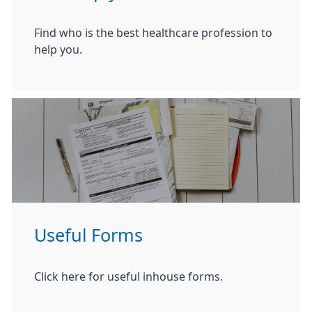
Find who is the best healthcare profession to
help you.
Useful Forms
Click here for useful inhouse forms.