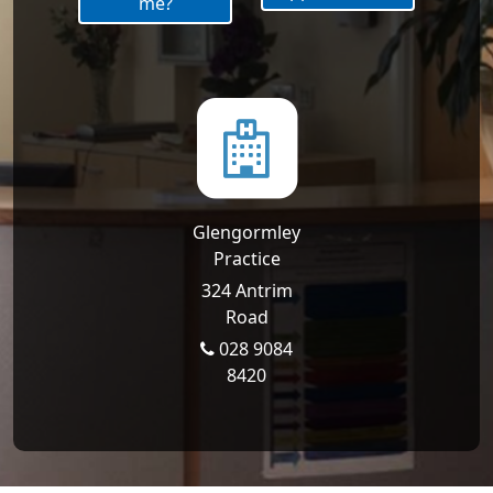
me?
Glengormley
Practice
324 Antrim
Road
028 9084
8420