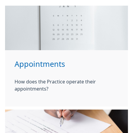
Appointments
How does the Practice operate their
appointments?