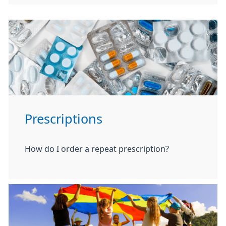
Prescriptions
How do I order a repeat prescription?