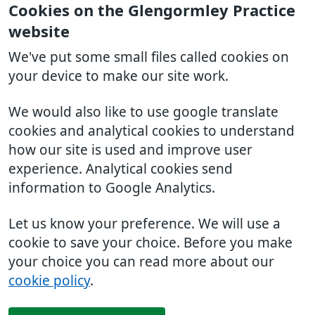
Cookies on the Glengormley Practice
website
We've put some small files called cookies on
your device to make our site work.
We would also like to use google translate
cookies and analytical cookies to understand
how our site is used and improve user
experience. Analytical cookies send
information to Google Analytics.
Let us know your preference. We will use a
cookie to save your choice. Before you make
your choice you can read more about our
cookie policy
.