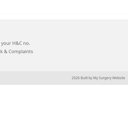
 your H&C no.
k & Complaints
© 2026 Built by
My Surgery Website