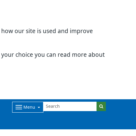
d how our site is used and improve
e your choice you can read more about
Menu