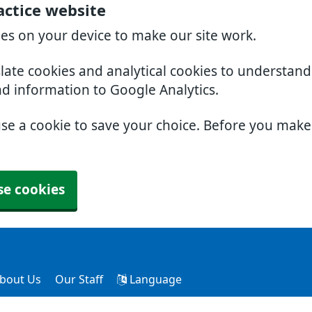
actice website
ies on your device to make our site work.
slate cookies and analytical cookies to understan
nd information to Google Analytics.
use a cookie to save your choice. Before you mak
se cookies
bout Us
Our Staff
Language