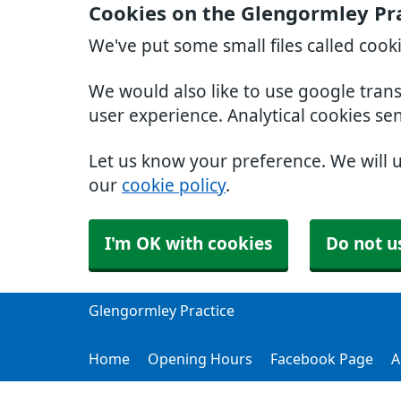
Cookies on the Glengormley Pr
We've put some small files called cook
We would also like to use google tran
user experience. Analytical cookies se
Let us know your preference. We will 
our
cookie policy
.
I'm OK with cookies
Do not u
Glengormley Practice
Home
Opening Hours
Facebook Page
A