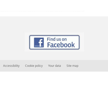
Accessibility
Cookie policy
Your data
Site map