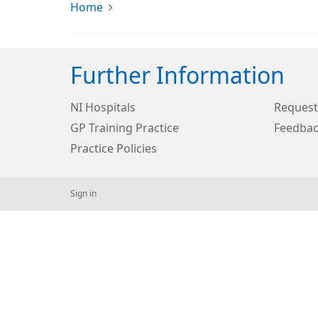
Home
Further Information
NI Hospitals
Request
GP Training Practice
Feedbac
Practice Policies
Sign in